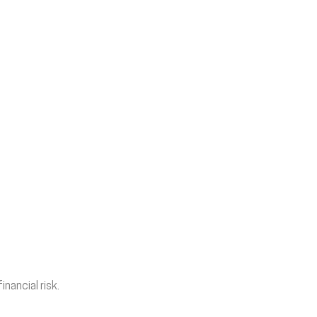
nancial risk.