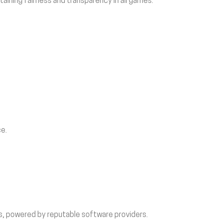
aining fairness and transparency in all games.
e.
ns, powered by reputable software providers.