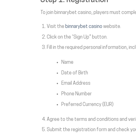
Step 1: Registration
To join binnarybet casino, players must compl
Visit the
binnarybet casino
website.
Click on the “Sign Up” button.
Fill in the required personal information, inc
Name
Date of Birth
Email Address
Phone Number
Preferred Currency (EUR)
Agree to the terms and conditions and veri
Submit the registration form and check your 