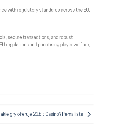
ce with regulatory standards across the EU.
ols, secure transactions, and robust
U regulations and prioritising player welfare,
Jakie gry oferuje 21bit Casino? Pełna lista