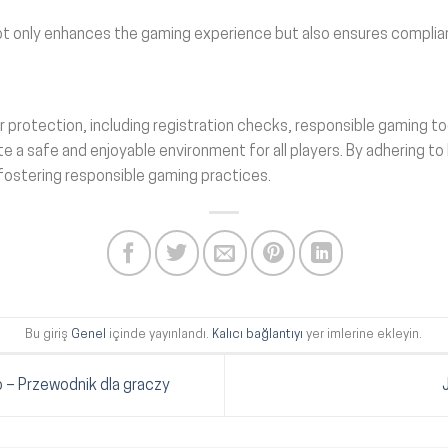
ot only enhances the gaming experience but also ensures complian
protection, including registration checks, responsible gaming to
 a safe and enjoyable environment for all players. By adhering to E
ostering responsible gaming practices.
Bu giriş
Genel
içinde yayınlandı.
Kalıcı bağlantıyı
yer imlerine ekleyin.
 – Przewodnik dla graczy