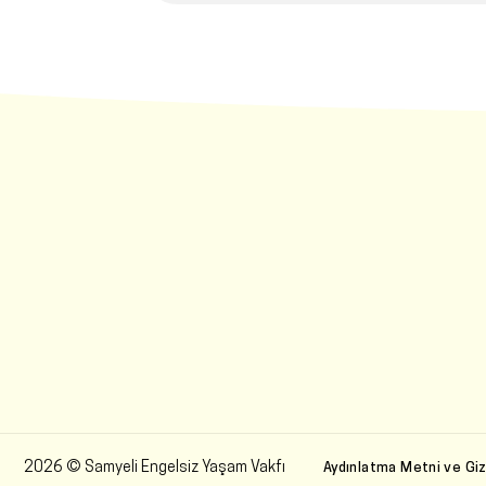
2026 ©
Samyeli Engelsiz Yaşam Vakfı
Aydınlatma Metni ve Gizli