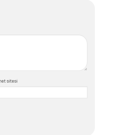
net sitesi