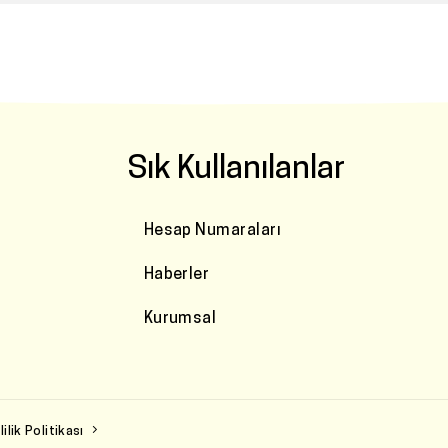
Sık Kullanılanlar
Hesap Numaraları
Haberler
Kurumsal
lik Politikası