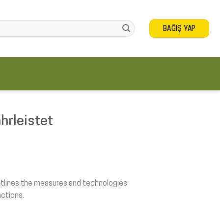
BAĞIŞ YAP
hrleistet
outlines the measures and technologies
actions.