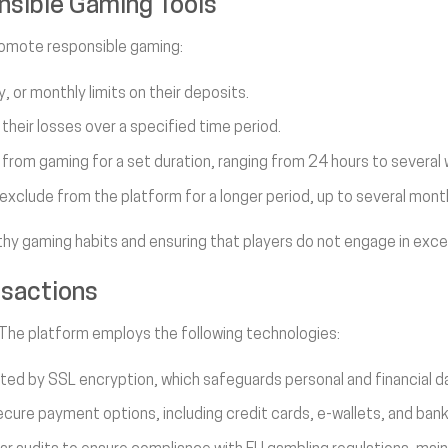
nsible Gaming Tools
romote responsible gaming:
, or monthly limits on their deposits.
their losses over a specified time period.
 from gaming for a set duration, ranging from 24 hours to several
exclude from the platform for a longer period, up to several mont
thy gaming habits and ensuring that players do not engage in exce
nsactions
o. The platform employs the following technologies:
cted by SSL encryption, which safeguards personal and financial d
cure payment options, including credit cards, e-wallets, and bank