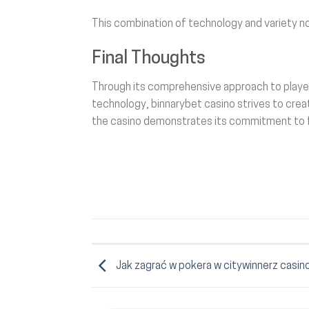
This combination of technology and variety n
Final Thoughts
Through its comprehensive approach to player 
technology, binnarybet casino strives to create
the casino demonstrates its commitment to f
Jak zagrać w pokera w citywinnerz casino