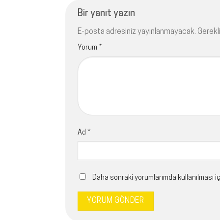
Bir yanıt yazın
E-posta adresiniz yayınlanmayacak.
Gerekli
Yorum
*
Ad
*
Daha sonraki yorumlarımda kullanılması iç