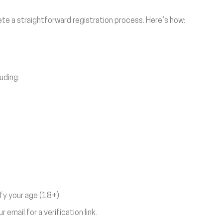
ete a straightforward registration process. Here’s how:
luding:
fy your age (18+).
email for a verification link.