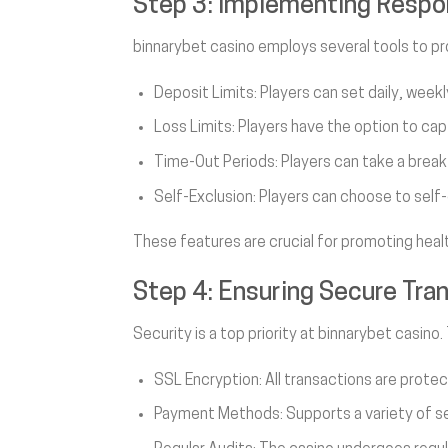
Step 3: Implementing Respo
binnarybet casino employs several tools to p
Deposit Limits:
Players can set daily, weekly
Loss Limits:
Players have the option to cap 
Time-Out Periods:
Players can take a break
Self-Exclusion:
Players can choose to self-
These features are crucial for promoting heal
Step 4: Ensuring Secure Tra
Security is a top priority at binnarybet casin
SSL Encryption:
All transactions are prote
Payment Methods:
Supports a variety of se