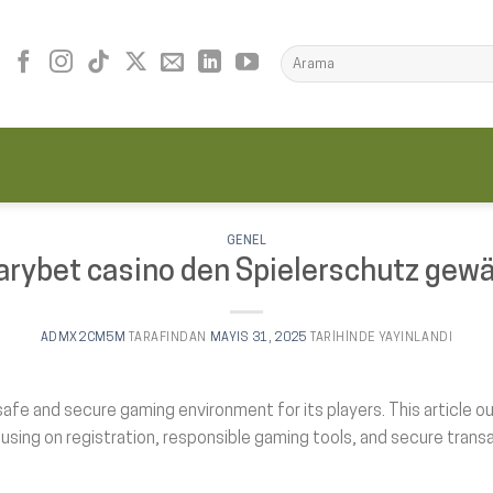
GENEL
arybet casino den Spielerschutz gewä
ADMX2CM5M
TARAFINDAN
MAYIS 31, 2025
TARIHINDE YAYINLANDI
 safe and secure gaming environment for its players. This article 
sing on registration, responsible gaming tools, and secure trans