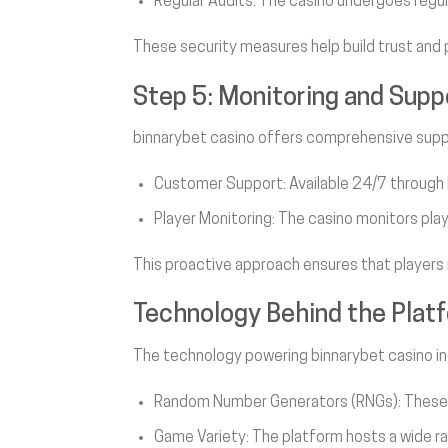
Regular Audits:
The casino undergoes regula
These security measures help build trust and p
Step 5: Monitoring and Supp
binnarybet casino offers comprehensive suppor
Customer Support:
Available 24/7 through l
Player Monitoring:
The casino monitors playe
This proactive approach ensures that players 
Technology Behind the Plat
The technology powering binnarybet casino i
Random Number Generators (RNGs):
These 
Game Variety:
The platform hosts a wide ra