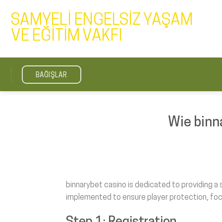
İçeriğe
SAMYELI ENGELSIZ YAŞAM
atla
VE EĞITIM VAKFI
BAĞIŞLAR
Wie binn
binnarybet casino is dedicated to providing a
implemented to ensure player protection, focu