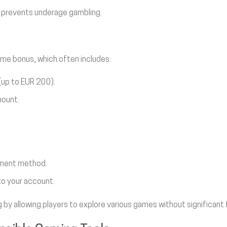
nd prevents underage gambling.
ome bonus, which often includes:
(up to EUR 200).
mount.
yment method.
to your account.
 allowing players to explore various games without significant fi