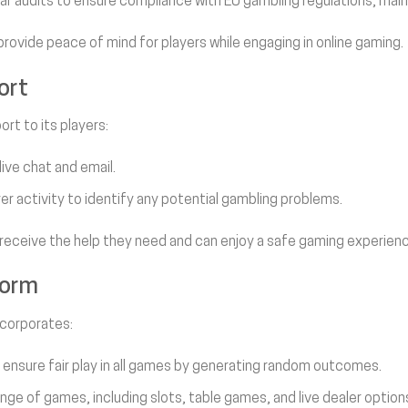
r audits to ensure compliance with EU gambling regulations, maint
rovide peace of mind for players while engaging in online gaming.
ort
t to its players:
ive chat and email.
r activity to identify any potential gambling problems.
receive the help they need and can enjoy a safe gaming experienc
form
ncorporates:
ensure fair play in all games by generating random outcomes.
nge of games, including slots, table games, and live dealer optio