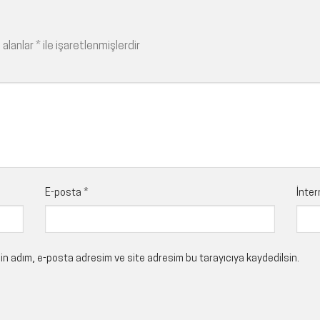
 alanlar
*
ile işaretlenmişlerdir
E-posta
*
İnter
in adım, e-posta adresim ve site adresim bu tarayıcıya kaydedilsin.