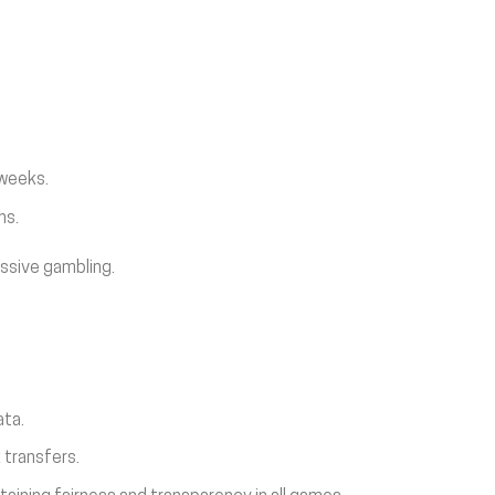
 weeks.
hs.
ssive gambling.
ata.
 transfers.