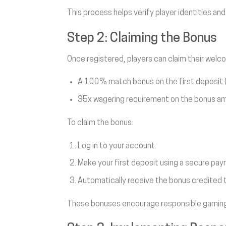
This process helps verify player identities a
Step 2: Claiming the Bonus
Once registered, players can claim their welc
A 100% match bonus on the first deposit 
35x wagering requirement on the bonus a
To claim the bonus:
Log in to your account.
Make your first deposit using a secure pa
Automatically receive the bonus credited 
These bonuses encourage responsible gaming by