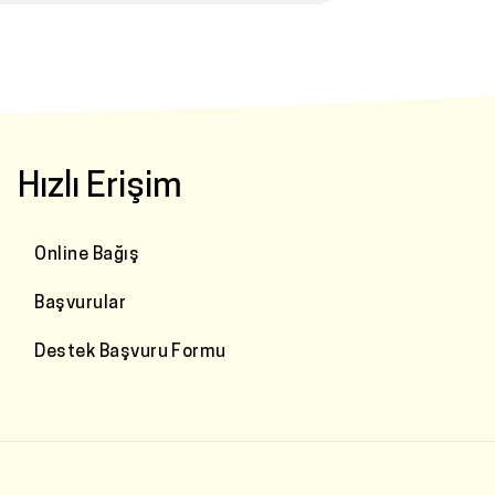
Hızlı Erişim
Online Bağış
Başvurular
Destek Başvuru Formu