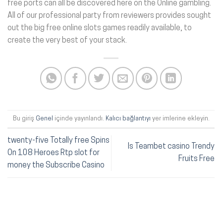
free ports can all be discovered here on the Online gambling.
All of our professional party from reviewers provides sought
out the big free online slots games readily available, to
create the very best of your stack.
Bu giriş
Genel
içinde yayınlandı.
Kalıcı bağlantıyı
yer imlerine ekleyin.
twenty-five Totally free Spins
Is Teambet casino Trendy
On 108 Heroes Rtp slot for
Fruits Free
money the Subscribe Casino