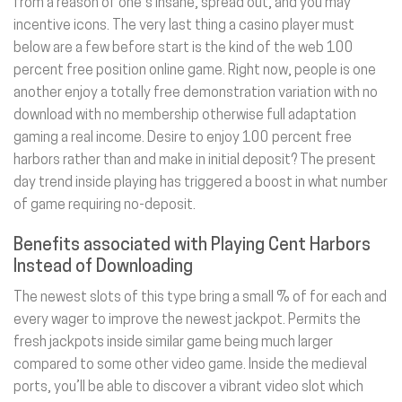
from a reason of one’s insane, spread out, and you may
incentive icons. The very last thing a casino player must
below are a few before start is the kind of the web 100
percent free position online game. Right now, people is one
another enjoy a totally free demonstration variation with no
download with no membership otherwise full adaptation
gaming a real income. Desire to enjoy 100 percent free
harbors rather than and make in initial deposit? The present
day trend inside playing has triggered a boost in what number
of game requiring no-deposit.
Benefits associated with Playing Cent Harbors
Instead of Downloading
The newest slots of this type bring a small % of for each and
every wager to improve the newest jackpot. Permits the
fresh jackpots inside similar game being much larger
compared to some other video game. Inside the medieval
ports, you’ll be able to discover a vibrant video slot which