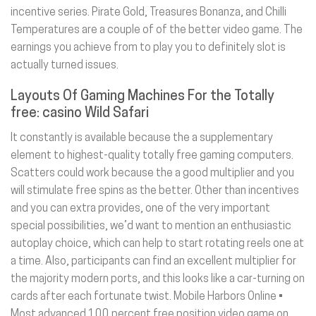
incentive series. Pirate Gold, Treasures Bonanza, and Chilli
Temperatures are a couple of of the better video game. The
earnings you achieve from to play you to definitely slot is
actually turned issues.
Layouts Of Gaming Machines For the Totally
free: casino Wild Safari
It constantly is available because the a supplementary
element to highest-quality totally free gaming computers.
Scatters could work because the a good multiplier and you
will stimulate free spins as the better. Other than incentives
and you can extra provides, one of the very important
special possibilities, we’d want to mention an enthusiastic
autoplay choice, which can help to start rotating reels one at
a time. Also, participants can find an excellent multiplier for
the majority modern ports, and this looks like a car-turning on
cards after each fortunate twist. Mobile Harbors Online •
Most advanced 100 percent free position video game on