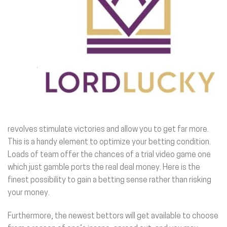
revolves stimulate victories and allow you to get far more.
This is a handy element to optimize your betting condition.
Loads of team offer the chances of a trial video game one
which just gamble ports the real deal money. Here is the
finest possibility to gain a betting sense rather than risking
your money.
Furthermore, the newest bettors will get available to choose