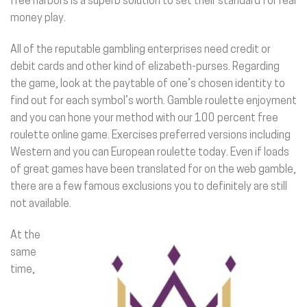
free harbors is a superb solution to set their standard for real
money play.
All of the reputable gambling enterprises need credit or
debit cards and other kind of elizabeth-purses. Regarding
the game, look at the paytable of one’s chosen identity to
find out for each symbol’s worth. Gamble roulette enjoyment
and you can hone your method with our 100 percent free
roulette online game. Exercises preferred versions including
Western and you can European roulette today. Even if loads
of great games have been translated for on the web gamble,
there are a few famous exclusions you to definitely are still
not available.
At the
same
time,