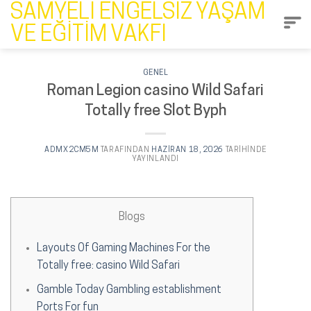
İçeriğe
SAMYELI ENGELSIZ YAŞAM
atla
VE EĞITIM VAKFI
GENEL
Roman Legion casino Wild Safari
Totally free Slot Byph
ADMX2CM5M
TARAFINDAN
HAZIRAN 18, 2026
TARIHINDE
YAYINLANDI
Blogs
Layouts Of Gaming Machines For the
Totally free: casino Wild Safari
Gamble Today Gambling establishment
Ports For fun