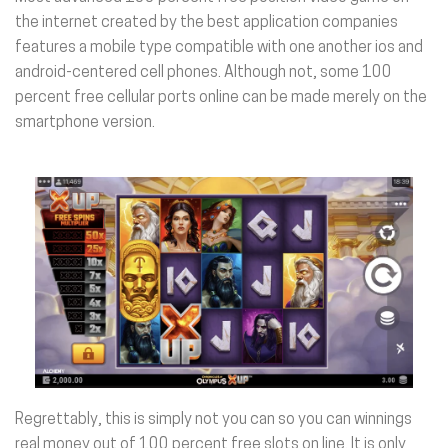
the internet created by the best application companies
features a mobile type compatible with one another ios and
android-centered cell phones. Although not, some 100
percent free cellular ports online can be made merely on the
smartphone version.
Regrettably, this is simply not you can so you can winnings
real money out of 100 percent free slots on line. It is only