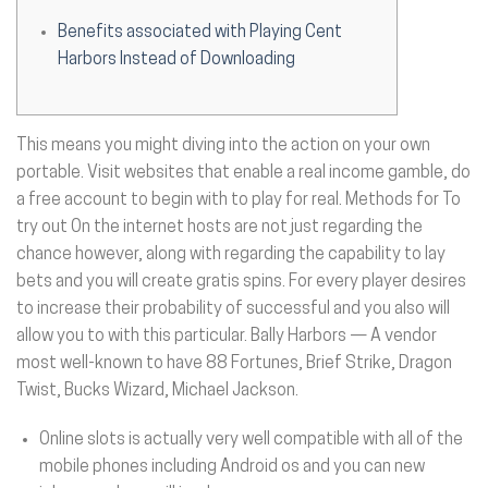
Benefits associated with Playing Cent
Harbors Instead of Downloading
This means you might diving into the action on your own
portable. Visit websites that enable a real income gamble, do
a free account to begin with to play for real. Methods for To
try out On the internet hosts are not just regarding the
chance however, along with regarding the capability to lay
bets and you will create gratis spins. For every player desires
to increase their probability of successful and you also will
allow you to with this particular.
Bally Harbors — A vendor
most well-known to have 88 Fortunes, Brief Strike, Dragon
Twist, Bucks Wizard, Michael Jackson.
Online slots is actually very well compatible with all of the
mobile phones including Android os and you can new