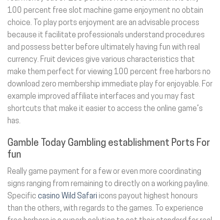
100 percent free slot machine game enjoyment no obtain
choice. To play ports enjoyment are an advisable process
because it facilitate professionals understand procedures
and possess better before ultimately having fun with real
currency. Fruit devices give various characteristics that
make them perfect for viewing 100 percent free harbors no
download zero membership immediate play for enjoyable. For
example improved affiliate interfaces and you may fast
shortcuts that make it easier to access the online game’s
has.
Gamble Today Gambling establishment Ports For
fun
Really game payment for a few or even more coordinating
signs ranging from remaining to directly on a working payline.
Specific
casino Wild Safari
icons payout highest honours
than the others, with regards to the games. To experience