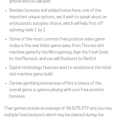
iphone and you will ipad.
Besides bonuses and added bonus have, one of the
important unique options, we’d wish to speak about an
enthusiastic autoplay choice, which will help first off
spinning reels 1 by 1.
Some of the most common free position video game
today is the new Video game away from Thrones slot
machine game by the Microgaming, Age the fresh Gods
by the Playtech, and you will Starburst by NetEnt.
Digital technology features lead to variations in the initial
slot machine game build.
Certain gambling enterprises offers a choice of the
overall game or games playing with your free position
bonuses.
Their games include an average of 96.50% RTP and you may
multiple fixed jackpots which may be claimed during the