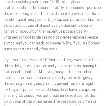
have incredible graphics and 1000s of paylines. The
professionals can be focus on totally free wonders ports on
the web making use of their fundamental browser for the a
cellular, tablet, and you can Desktop computer. BierHaus free
slots stick out one of almost every other online casino
games on account of their incentive possibilities. An
untamed symbol inside casino slot games replaces people
symbol and you can leads to special Wilds, if you are Spread
turns on certain totally free spins.
If you want to play slots 100percent free, investigate list in
this article, as we selected and you can analyzed among the
better online harbors. Mind you, many of them are also
available the real deal currency. Totally free slots give you
the same gameplay and you may payouts as the a regular
ports game perform nevertheless don’t have to exposure
anything. Obviously, you get credit unlike real cash at the
conclusion of the online game. The best casinos offering