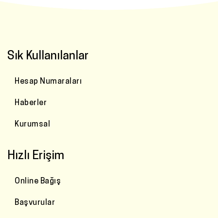
Sık Kullanılanlar
Hesap Numaraları
Haberler
Kurumsal
Hızlı Erişim
Online Bağış
Başvurular