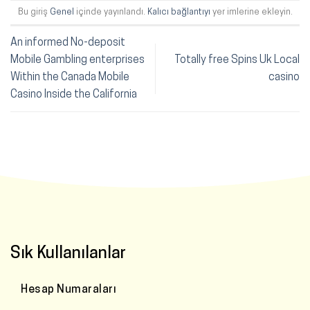
Bu giriş
Genel
içinde yayınlandı.
Kalıcı bağlantıyı
yer imlerine ekleyin.
An informed No-deposit
Mobile Gambling enterprises
Totally free Spins Uk Local
Within the Canada Mobile
casino
Casino Inside the California
Sık Kullanılanlar
Hesap Numaraları