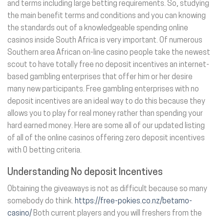
and terms including large betting requirements. So, studying
the main benefit terms and conditions and you can knowing
the standards out of a knowledgeable spending online
casinos inside South Africa is very important. Of numerous
Southern area African on-line casino people take the newest
scout to have totally free no deposit incentives an internet-
based gambling enterprises that offer him or her desire
many new participants. Free gambling enterprises with no
deposit incentives are an ideal way to do this because they
allows you to play for real money rather than spending your
hard earned money. Here are some all of our updated listing
of all of the online casinos offering zero deposit incentives
with 0 betting criteria.
Understanding No deposit Incentives
Obtaining the giveaways is not as difficult because so many
somebody do think.
https://free-pokies.co.nz/betamo-
casino/
Both current players and you will freshers from the