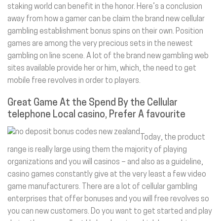
staking world can benefit in the honor. Here’s a conclusion
away from how a gamer can be claim the brand new cellular
gambling establishment bonus spins on their own. Position
games are among the very precious sets in the newest
gambling on line scene. A lot of the brand new gambling web
sites available provide her or him, which, the need to get
mobile free revolves in order to players.
Great Game At the Spend By the Cellular
telephone Local casino, Prefer A favourite
Today, the product
range is really large using them the majority of playing
organizations and you will casinos – and also as a guideline,
casino games constantly give at the very least a few video
game manufacturers. There are a lot of cellular gambling
enterprises that offer bonuses and you will free revolves so
you can new customers. Do you want to get started and play