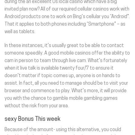
during the an excellent Us local casino which have a big
invited plan now? All of our required cellular casinos work with
Android products one to work on Bing’s cellular you “Android”.
That it applies to both phones including “Smartphone” – as
well as tablets.
In these instances, it’s usually great to be able to contact
someone speedily. A good mobile casinos offer the ability to
cam in person to team through live cam. What’s fortunately
when it live talk is available twenty four/7 to ensure it
doesn’t matter if topic comes up, anyone is on hands to
assist. In fact, all you need to manage should be to visit your
browser and commence to play. What’s more, it will provide
you with the chance to gamble mobile gambling games
without the risk from your area.
sexy Bonus This week
Because of the amount- using this alternative, you could