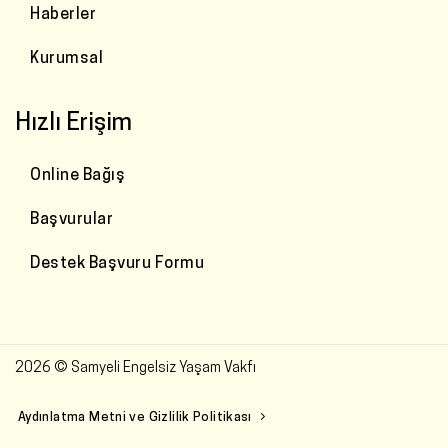
Haberler
Kurumsal
Hızlı Erişim
Online Bağış
Başvurular
Destek Başvuru Formu
2026 ©
Samyeli Engelsiz Yaşam Vakfı
Aydınlatma Metni ve Gizlilik Politikası