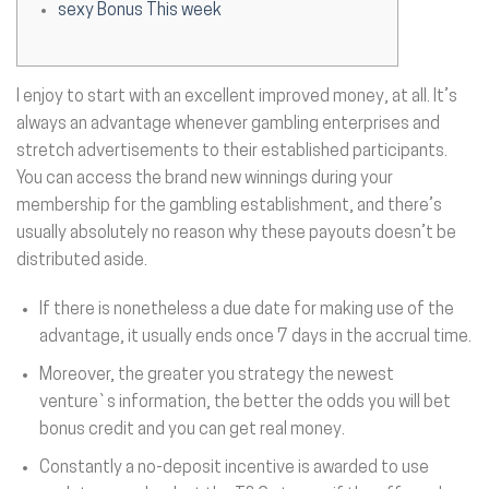
sexy Bonus This week
I enjoy to start with an excellent improved money, at all. It’s
always an advantage whenever gambling enterprises and
stretch advertisements to their established participants.
You can access the brand new winnings during your
membership for the gambling establishment, and there’s
usually absolutely no reason why these payouts doesn’t be
distributed aside.
If there is nonetheless a due date for making use of the
advantage, it usually ends once 7 days in the accrual time.
Moreover, the greater you strategy the newest
venture`s information, the better the odds you will bet
bonus credit and you can get real money.
Constantly a no-deposit incentive is awarded to use