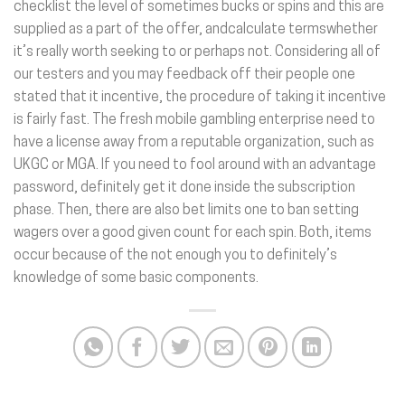
checklist the level of sometimes bucks or spins and this are
supplied as a part of the offer, andcalculate termswhether
it’s really worth seeking to or perhaps not. Considering all of
our testers and you may feedback off their people one
stated that it incentive, the procedure of taking it incentive
is fairly fast. The fresh mobile gambling enterprise need to
have a license away from a reputable organization, such as
UKGC or MGA. If you need to fool around with an advantage
password, definitely get it done inside the subscription
phase. Then, there are also bet limits one to ban setting
wagers over a good given count for each spin. Both, items
occur because of the not enough you to definitely’s
knowledge of some basic components.