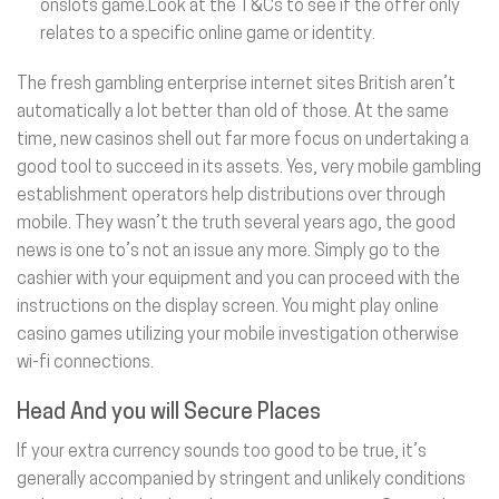
onslots game.Look at the T&Cs to see if the offer only
relates to a specific online game or identity.
The fresh gambling enterprise internet sites British aren’t
automatically a lot better than old of those. At the same
time, new casinos shell out far more focus on undertaking a
good tool to succeed in its assets. Yes, very mobile gambling
establishment operators help distributions over through
mobile. They wasn’t the truth several years ago, the good
news is one to’s not an issue any more. Simply go to the
cashier with your equipment and you can proceed with the
instructions on the display screen. You might play online
casino games utilizing your mobile investigation otherwise
wi-fi connections.
Head And you will Secure Places
If your extra currency sounds too good to be true, it’s
generally accompanied by stringent and unlikely conditions