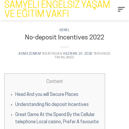
İçeriğe
SAMYELI ENGELSIZ YAŞAM
atla
VE EĞITIM VAKFI
GENEL
No-deposit Incentives 2022
ADMX2CM5M
TARAFINDAN
HAZIRAN 19, 2026
TARIHINDE
YAYINLANDI
Content
Head And you will Secure Places
Understanding No deposit Incentives
Great Game At the Spend By the Cellular
telephone Local casino, Prefer A favourite