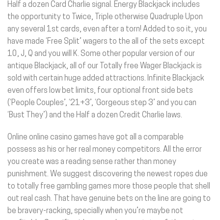
Half a dozen Card Charlie signal. Energy Blackjack includes
the opportunity to Twice, Triple otherwise Quadruple Upon
any several 1st cards, even after a torn! Added to so it, you
have made ‘Free Split’ wagers to the all of the sets except
10, J, Q and you will K. Some other popular version of our
antique Blackjack, all of our Totally free Wager Blackjack is
sold with certain huge added attractions. Infinite Blackjack
even offers low bet limits, four optional front side bets
(‘People Couples’, ‘21+3’, ‘Gorgeous step 3’ and you can
‘Bust They’) and the Half a dozen Credit Charlie laws.
Online online casino games have got all a comparable
possess as his or her real money competitors. All the error
you create was a reading sense rather than money
punishment. We suggest discovering the newest ropes due
to totally free gambling games more those people that shell
out real cash. That have genuine bets on the line are going to
be bravery-racking, specially when you’re maybe not