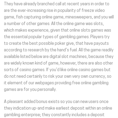
They have already branched call at recent years in order to
are the ever-increasing rise in popularity of freeze video
game, fish capturing online game, minesweepers, and you will
a number of other games. All the online game was slots,
which makes experience, given that online slots games was
the essential popular types of gambling games. Players try
to create the best possible poker give, that have payouts
according to research by the hand’s fuel. All the game readily
available listed below are digital slot machines, because they
are widely known kind of game, however, there are also other
sorts of casino games. If you’d like online casino games but
do not need certainly to risk your own very own currency, so
it element of our webpages providing free online gambling
games are for you personally.
A pleasant added bonus exists so you can new users once
they indication up-and make earliest deposit within an online
gambling enterprise; they constantly includes a deposit