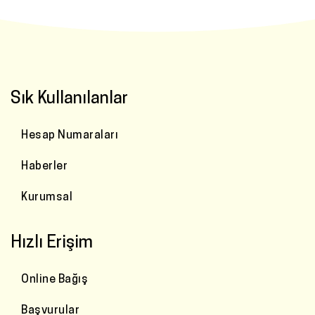
Sık Kullanılanlar
Hesap Numaraları
Haberler
Kurumsal
Hızlı Erişim
Online Bağış
Başvurular