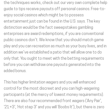
the techniques works, check out our very own complete help
guide to tips receive payouts off personal casinos. Free-to-
enjoy social casinos which might be to possess
entertainment just can be found in the U.S. says. The key
distinction would be the fact sweepstakes gambling
enterprises are award redemptions, if you are conventional
public casinos don’t. We know that you should match game
play and you can recreation as much as your busy lives, and in
addition we’ve established a patio that will allow one to do
only that. You ought to meet with the betting requirements
before you can withdraw one payouts generated into the
added bonus.
This has higher limitation wagers and you will enhanced
control for the most discreet and you can high-wagering
participants (at the mercy of lowest money requirements).
There are also four recommended front wagers (‘Any Pair’,
‘21+3’, ‘Hot step 3’ and you will ‘Boobs It’), but there is zero