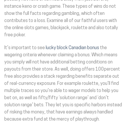
instance keno or crash game. These types of wins do not
show the full facts regarding gambling, which often
contributes to a loss. Examine all of our faithful users with
the online slots games, blackjack, roulette and also totally
free poker.
It’s important to see
lucky block Canadian bonus
the
wagering criteria whenever claiming a bonus. Which means
you simply will not have additional betting conditions on
payouts from their store. As well, doing offers 100percent
free also provides a stack regarding benefits separate out
of real-currency exposure. For example roulette, you’ll find
multiple traces so you’re able to wager models to help you
bet on, as well as fifty/fifty ‘solution range’ and ‘don’t
solution range’ bets. They let you is specific harbors instead
of risking the money, that have earnings always handled
because extra fund at the mercy of playthrough.