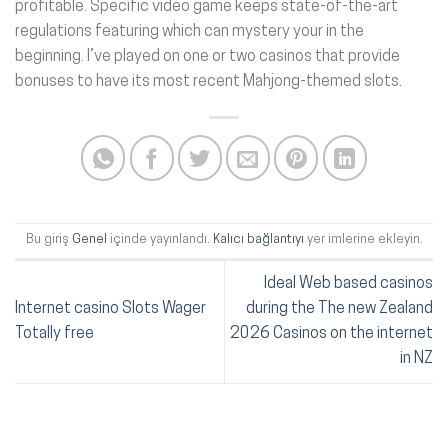
profitable. Specific video game keeps state-of-the-art
regulations featuring which can mystery your in the
beginning. I’ve played on one or two casinos that provide
bonuses to have its most recent Mahjong-themed slots.
Bu giriş
Genel
içinde yayınlandı.
Kalıcı bağlantıyı
yer imlerine ekleyin.
Ideal Web based casinos
Internet casino Slots Wager
during the The new Zealand
Totally free
2026 Casinos on the internet
in NZ