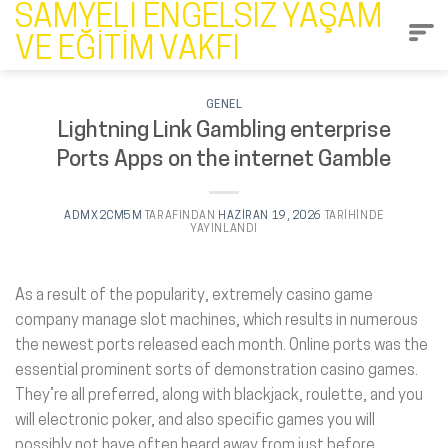
İçeriğe
SAMYELI ENGELSIZ YAŞAM
atla
VE EĞITIM VAKFI
GENEL
Lightning Link Gambling enterprise
Ports Apps on the internet Gamble
ADMX2CM5M
TARAFINDAN
HAZIRAN 19, 2026
TARIHINDE
YAYINLANDI
As a result of the popularity, extremely casino game
company manage slot machines, which results in numerous
the newest ports released each month. Online ports was the
essential prominent sorts of demonstration casino games.
They’re all preferred, along with blackjack, roulette, and you
will electronic poker, and also specific games you will
possibly not have often heard away from just before,