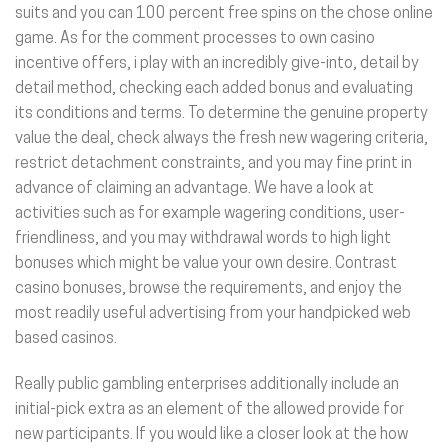
suits and you can 100 percent free spins on the chose online
game. As for the comment processes to own casino
incentive offers, i play with an incredibly give-into, detail by
detail method, checking each added bonus and evaluating
its conditions and terms. To determine the genuine property
value the deal, check always the fresh new wagering criteria,
restrict detachment constraints, and you may fine print in
advance of claiming an advantage. We have a look at
activities such as for example wagering conditions, user-
friendliness, and you may withdrawal words to high light
bonuses which might be value your own desire. Contrast
casino bonuses, browse the requirements, and enjoy the
most readily useful advertising from your handpicked web
based casinos.
Really public gambling enterprises additionally include an
initial-pick extra as an element of the allowed provide for
new participants. If you would like a closer look at the how